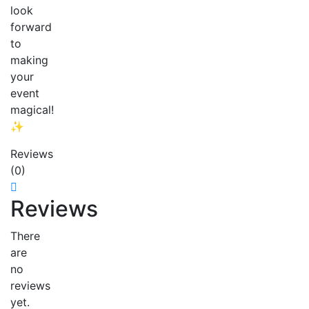
look
forward
to
making
your
event
magical!
✨
Reviews
(0)
Reviews
There
are
no
reviews
yet.