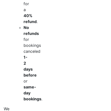
for
a
40%
refund
.
No
refunds
for
bookings
canceled
1-
2
days
before
or
same-
day
bookings
.
We