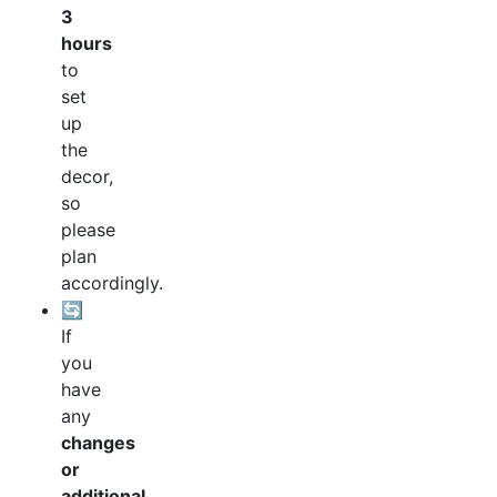
3
hours
to
set
up
the
decor,
so
please
plan
accordingly.
🔄
If
you
have
any
changes
or
additional