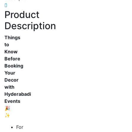
Product
Description
Things
to
Know
Before
Booking
Your
Decor
with
Hyderabadi
Events
🎉
✨
For