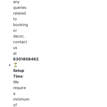
any
queries
related
to
booking
or
decor,
contact
us
at
6301808462
.
⏳
Setup
Time
:
We
require
a
minimum
of