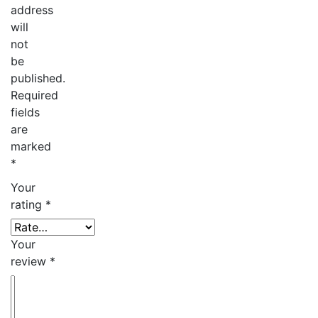
address
will
not
be
published.
Required
fields
are
marked
*
Your
rating
*
Your
review
*