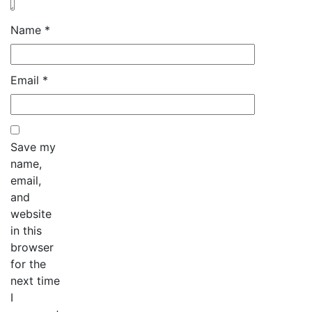
Name
*
Email
*
Save my
name,
email,
and
website
in this
browser
for the
next time
I