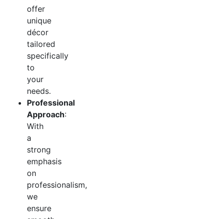
offer
unique
décor
tailored
specifically
to
your
needs.
Professional
Approach
:
With
a
strong
emphasis
on
professionalism,
we
ensure