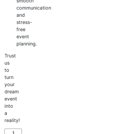
smooth
communication
and
stress-
free
event
planning.
Trust
us
to
turn
your
dream
event
into
a
reality!
Create