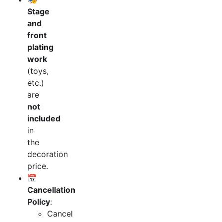
Stage
and
front
plating
work
(toys,
etc.)
are
not
included
in
the
decoration
price.
📅
Cancellation
Policy
:
Cancel