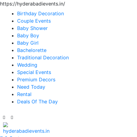
https://hyderabadievents.in/
Birthday Decoration
Couple Events
Baby Shower
Baby Boy
Baby Girl
Bachelorette
Traditional Decoration
Wedding
Special Events
Premium Decors
Need Today
Rental
Deals Of The Day