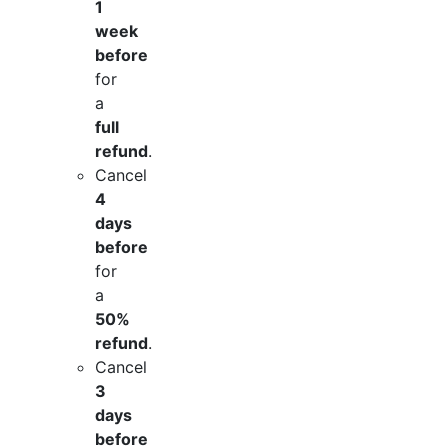
1
week
before
for
a
full
refund
.
Cancel
4
days
before
for
a
50%
refund
.
Cancel
3
days
before