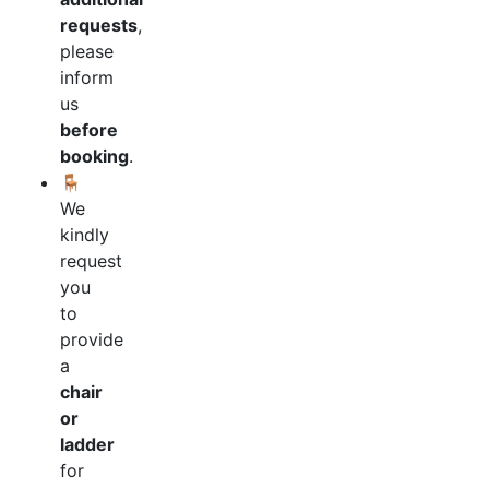
requests
,
please
inform
us
before
booking
.
🪑
We
kindly
request
you
to
provide
a
chair
or
ladder
for