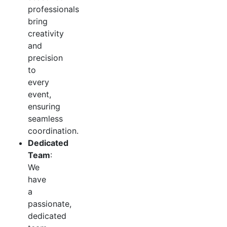
professionals
bring
creativity
and
precision
to
every
event,
ensuring
seamless
coordination.
Dedicated
Team
:
We
have
a
passionate,
dedicated