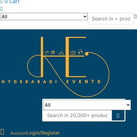
0
Cart
Login/Register
Account