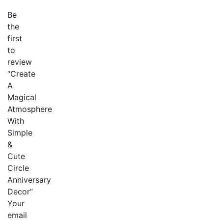
Be
the
first
to
review
“Create
A
Magical
Atmosphere
With
Simple
&
Cute
Circle
Anniversary
Decor”
Your
email