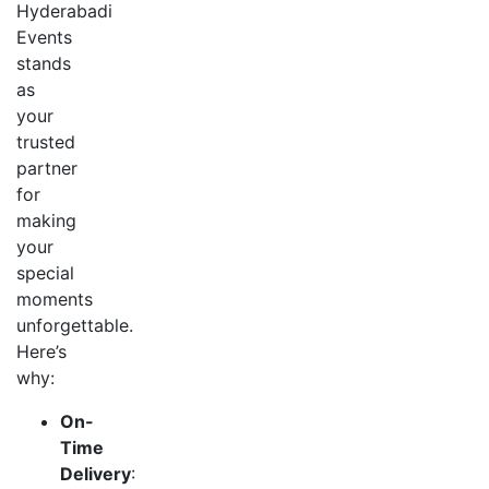
Hyderabadi
Events
stands
as
your
trusted
partner
for
making
your
special
moments
unforgettable.
Here’s
why:
On-
Time
Delivery
: