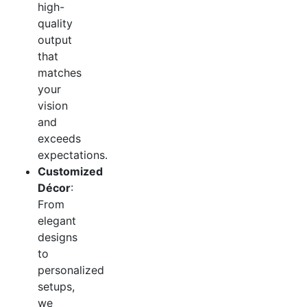
high-
quality
output
that
matches
your
vision
and
exceeds
expectations.
Customized
Décor
:
From
elegant
designs
to
personalized
setups,
we