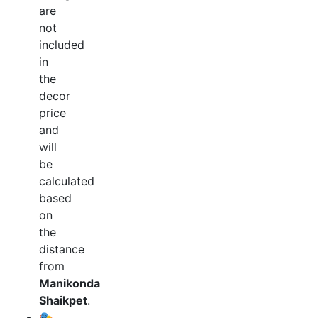
are
not
included
in
the
decor
price
and
will
be
calculated
based
on
the
distance
from
Manikonda
Shaikpet
.
🎭