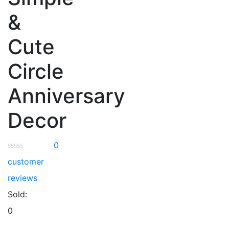
&
Cute
Circle
Anniversary
Decor
0
customer
reviews
Sold:
0