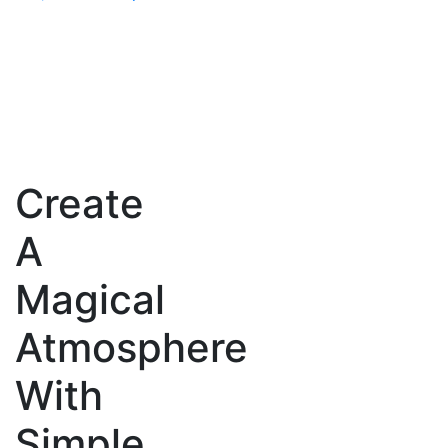
price
price
was:
is:
₹13,999.00.
₹10,999.00.
Create
A
Magical
Atmosphere
With
Simple