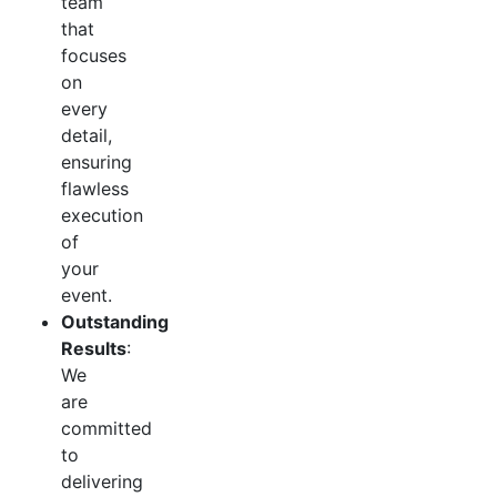
team
that
focuses
on
every
detail,
ensuring
flawless
execution
of
your
event.
Outstanding
Results
:
We
are
committed
to
delivering