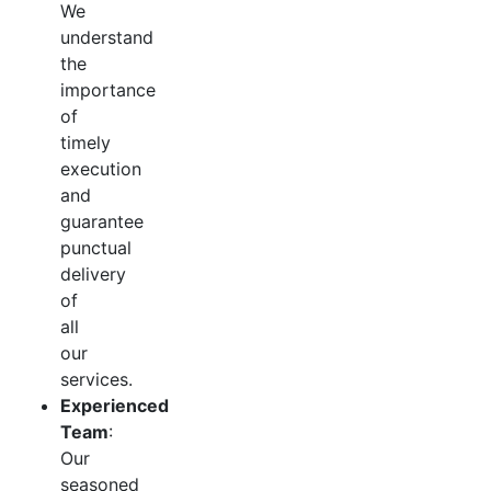
We
understand
the
importance
of
timely
execution
and
guarantee
punctual
delivery
of
all
our
services.
Experienced
Team
:
Our
seasoned