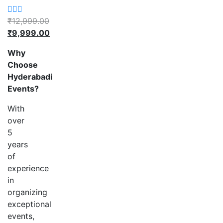
₹
12,999.00
Original
₹
9,999.00
price
Current
Why
was:
price
Choose
₹12,999.00.
is:
Hyderabadi
₹9,999.00.
Events?
With
over
5
years
of
experience
in
organizing
exceptional
events,