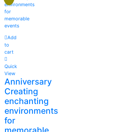
Add
to
cart
Quick
View
Anniversary
Creating
enchanting
environments
for
memorable