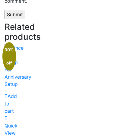
comment.
Related
products
30%
off
Add
to
cart
Quick
View