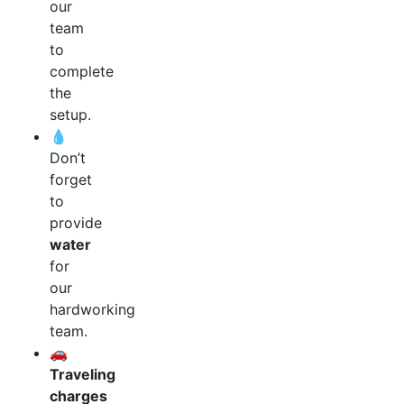
our
team
to
complete
the
setup.
💧
Don’t
forget
to
provide
water
for
our
hardworking
team.
🚗
Traveling
charges