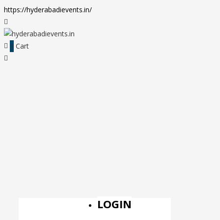
https://hyderabadievents.in/
0
Cart
LOGIN