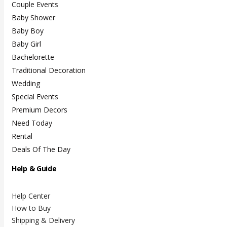
Couple Events
Baby Shower
Baby Boy
Baby Girl
Bachelorette
Traditional Decoration
Wedding
Special Events
Premium Decors
Need Today
Rental
Deals Of The Day
Help & Guide
Help Center
How to Buy
Shipping & Delivery