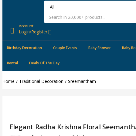
Account
Login/Register
Birthday Decoration
Couple Events
Baby Shower
Baby Bo
Rental
Deals Of The Day
Home
Traditional Decoration
Sreemantham
Elegant Radha Krishna Floral Seemant