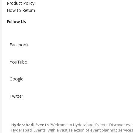
Product Policy
How to Return
Follow Us
Facebook
YouTube
Google
Twitter
Hyderabadi Events
“Welcome to Hyderabadi Events! Discover ever
Hyderabadi Events. With a vast selection of event planning service