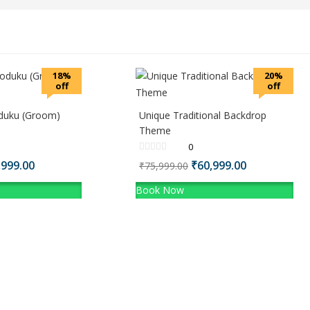
18%
20%
off
off
koduku (Groom)
Unique Traditional Backdrop
Theme
0
ginal
,999.00
Current
Original
₹
60,999.00
Current
₹
75,999.00
ce
price
price
price
Book Now
:
is:
was:
is:
,999.00.
₹13,999.00.
₹75,999.00.
₹60,999.00.