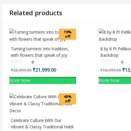
Related products
19%
off
Turning turmeric into tradition,
8 by 8 Ft Pelli
with flowers that speak of joy
Backdrop
0
0
Original
₹
21,999.00
Current
Ori
₹
13
₹
26,999.00
₹
16,999.00
price
price
pri
Book Now
Book Now
was:
is:
was
₹26,999.00.
₹21,999.00.
₹16
40%
off
Celebrate Culture With Our
Vibrant & Classy Traditional Haldi