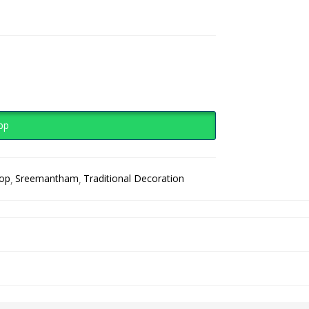
pp
rop
Sreemantham
Traditional Decoration