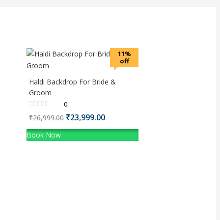
11%
off
Haldi Backdrop For Bride &
Groom
0
Original
₹
23,999.00
Current
₹
26,999.00
price
price
Book Now
was:
is:
₹26,999.00.
₹23,999.00.