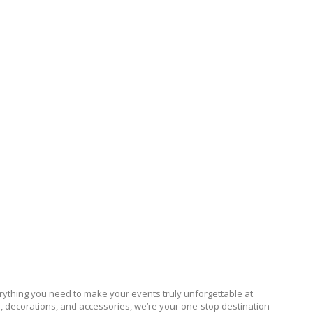
ything you need to make your events truly unforgettable at
s, decorations, and accessories, we’re your one-stop destination