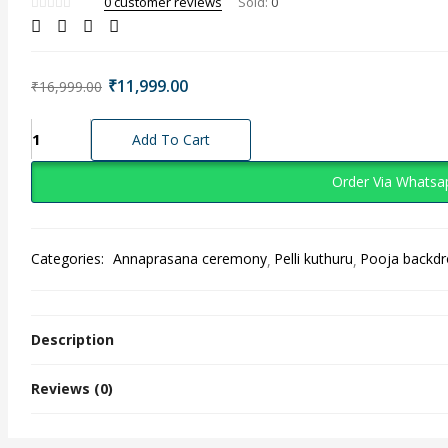
0
customer reviews
Sold:
0
Original
Current
₹
11,999.00
₹
16,999.00
price
price
was:
is:
Elegant
Add To Cart
₹16,999.00.
₹11,999.00.
Radha
Krishna
Order Via Whatsa
Floral
Seemantham
Decoration
Categories:
Annaprasana ceremony
Pelli kuthuru
Pooja backd
quantity
Description
Reviews (0)