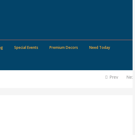
ng
Special Events
Premium Decors
Need Today
Prev
Nex