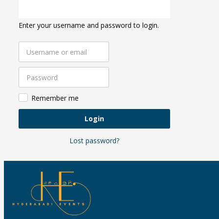
Enter your username and password to login.
Remember me
Login
Lost password?