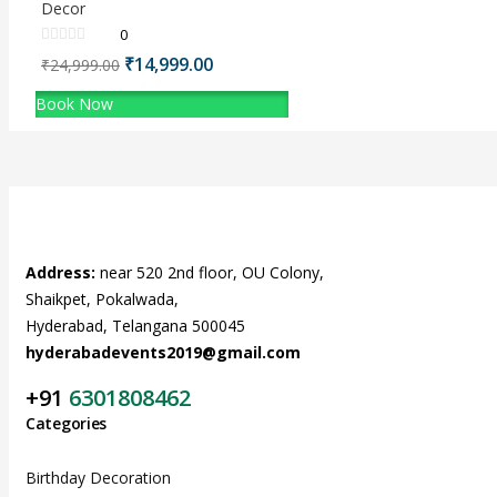
Decor
0
Original
₹
14,999.00
Current
₹
24,999.00
price
price
Book Now
was:
is:
₹24,999.00.
₹14,999.00.
Address:
near 520 2nd floor, OU Colony,
Shaikpet, Pokalwada,
Hyderabad, Telangana 500045
hyderabadevents2019@gmail.com
+91
6301808462
Categories
Birthday Decoration