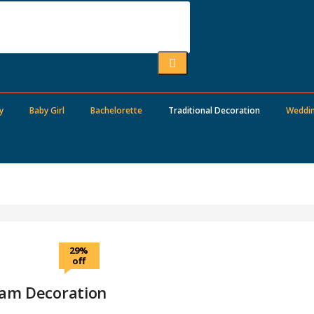
y
Baby Girl
Bachelorette
Traditional Decoration
Weddi
29%
off
ham Decoration