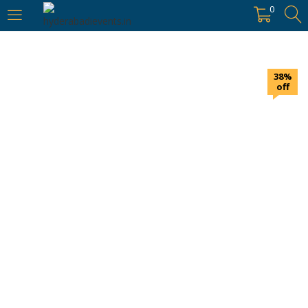
https://hyderabadievents.in/
0
LOGIN
38%
Enter your username and password to login.
off
Remember me
Login
Lost password?