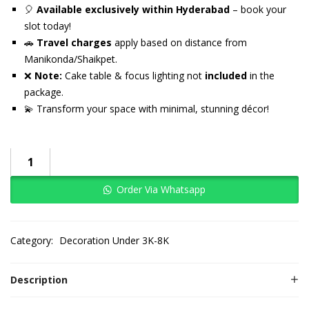
🎈
Available exclusively within Hyderabad
– book your
slot today!
🚗
Travel charges
apply based on distance from
Manikonda/Shaikpet.
❌
Note:
Cake table & focus lighting not
included
in the
package.
💫 Transform your space with minimal, stunning décor!
Order Via Whatsapp
Category:
Decoration Under 3K-8K
Description