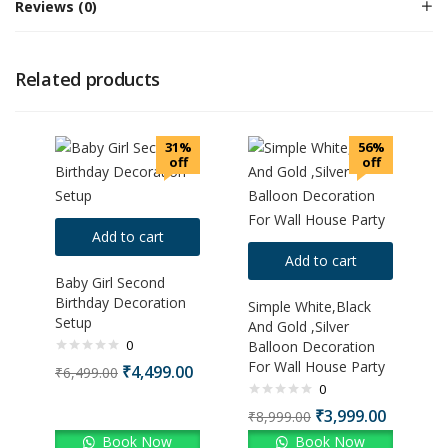
Reviews (0)
Related products
31%
56%
off
off
Add to cart
Add to cart
Baby Girl Second
Birthday Decoration
Simple White,Black
Setup
And Gold ,Silver
0
Balloon Decoration
For Wall House Party
₹
4,499.00
₹
6,499.00
0
₹
3,999.00
₹
8,999.00
Book Now
Book Now