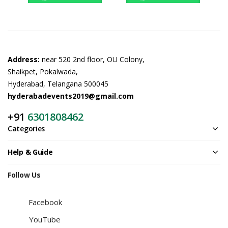
Address:
near 520 2nd floor, OU Colony,
Shaikpet, Pokalwada,
Hyderabad, Telangana 500045
hyderabadevents2019@gmail.com
+91
6301808462
Categories
Help & Guide
Follow Us
Facebook
YouTube