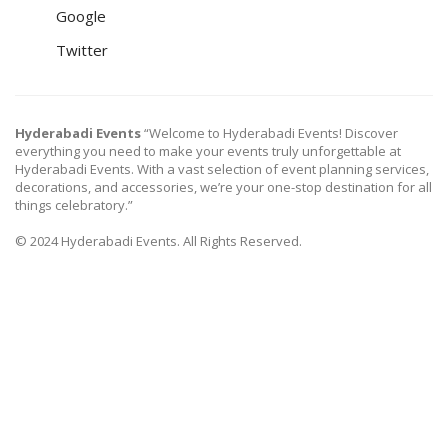
Google
Twitter
Hyderabadi Events
“Welcome to Hyderabadi Events! Discover
everything you need to make your events truly unforgettable at
Hyderabadi Events. With a vast selection of event planning services,
decorations, and accessories, we’re your one-stop destination for all
things celebratory.”
© 2024 Hyderabadi Events. All Rights Reserved.