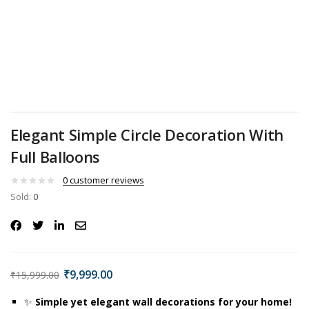
Elegant Simple Circle Decoration With
Full Balloons
0
customer reviews
Sold:
0
₹
9,999.00
₹
15,999.00
✨
Simple yet elegant wall decorations for your home!