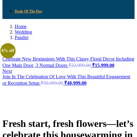
Deals Of The Day
Home
Wedding
Pandiri
Prev
6% off
Celebrate New Beginnings With This Classy Floral Decor Including
Original
Current
One Main Door ,3 Normal Doors
₹
22,999.00
₹
15,999.00
price
price
Next
was:
is:
Join In The Celebration Of Love With This Beautiful Engagement
₹22,999.00.
₹15,999.00
Original
Current
or Reception Setup
₹
59,999.00
₹
48,999.00
price
price
was:
is:
₹59,999.00.
₹48,999.00.
Fresh start, fresh flowers—let’s
celebrate this housewarming in