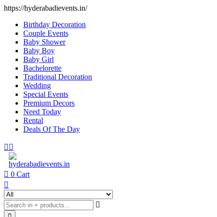
https://hyderabadievents.in/
Birthday Decoration
Couple Events
Baby Shower
Baby Boy
Baby Girl
Bachelorette
Traditional Decoration
Wedding
Special Events
Premium Decors
Need Today
Rental
Deals Of The Day
0
Cart