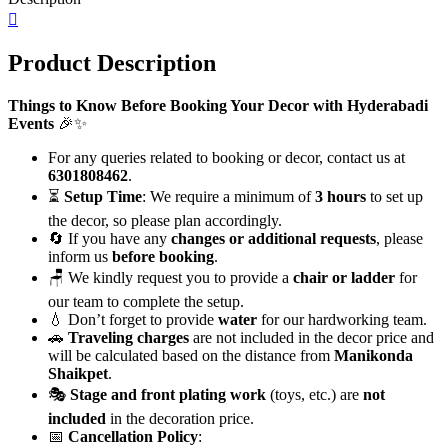
quantity
Product Description
Things to Know Before Booking Your Decor with Hyderabadi
Events
🎉✨
For any queries related to booking or decor, contact us at
6301808462
.
⏳
Setup Time
: We require a minimum of
3 hours
to set up
the decor, so please plan accordingly.
🔄 If you have any
changes or additional requests
, please
inform us
before booking
.
🪑 We kindly request you to provide a
chair or ladder
for
our team to complete the setup.
💧 Don’t forget to provide
water
for our hardworking team.
🚗
Traveling charges
are not included in the decor price and
will be calculated based on the distance from
Manikonda
Shaikpet
.
🎭
Stage and front plating work
(toys, etc.) are
not
included
in the decoration price.
📅
Cancellation Policy
: