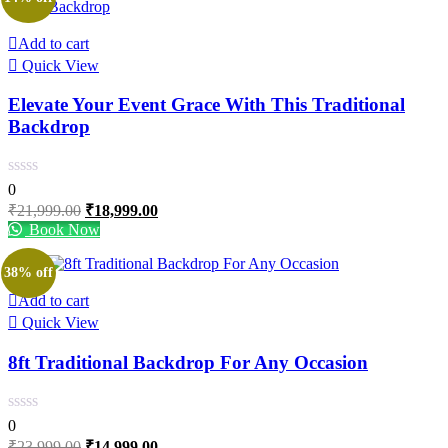
Add to cart
Quick View
Elevate Your Event Grace With This Traditional
Backdrop
0
Original
Current
₹
21,999.00
₹
18,999.00
price
price
Book Now
was:
is:
₹21,999.00.
₹18,999.00.
38% off
Add to cart
Quick View
8ft Traditional Backdrop For Any Occasion
0
Original
Current
₹
23,999.00
₹
14,999.00