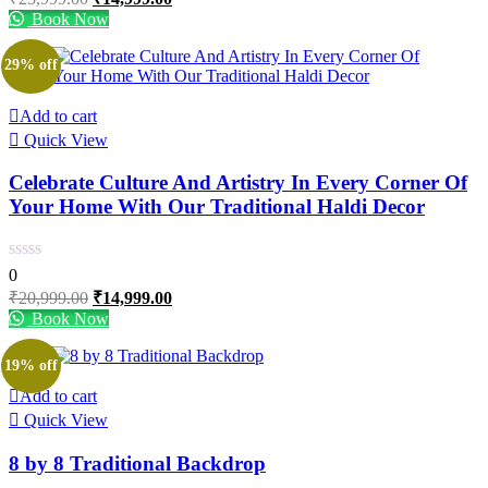
price
price
Book Now
was:
is:
₹23,999.00.
₹14,999.00.
29% off
Add to cart
Quick View
Celebrate Culture And Artistry In Every Corner Of
Your Home With Our Traditional Haldi Decor
0
Original
Current
₹
20,999.00
₹
14,999.00
price
price
Book Now
was:
is:
₹20,999.00.
₹14,999.00.
19% off
Add to cart
Quick View
8 by 8 Traditional Backdrop