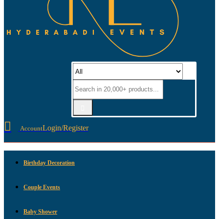
Login/Register
Account
Birthday Decoration
Couple Events
Baby Shower