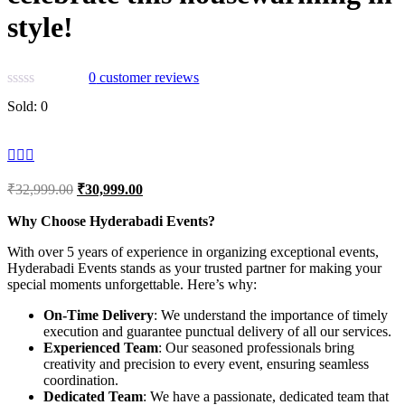
style!
0
customer reviews
Sold:
0
Original
Current
₹
32,999.00
₹
30,999.00
price
price
was:
is:
Why Choose Hyderabadi Events?
₹32,999.00.
₹30,999.00.
With over 5 years of experience in organizing exceptional events,
Hyderabadi Events stands as your trusted partner for making your
special moments unforgettable. Here’s why:
On-Time Delivery
: We understand the importance of timely
execution and guarantee punctual delivery of all our services.
Experienced Team
: Our seasoned professionals bring
creativity and precision to every event, ensuring seamless
coordination.
Dedicated Team
: We have a passionate, dedicated team that