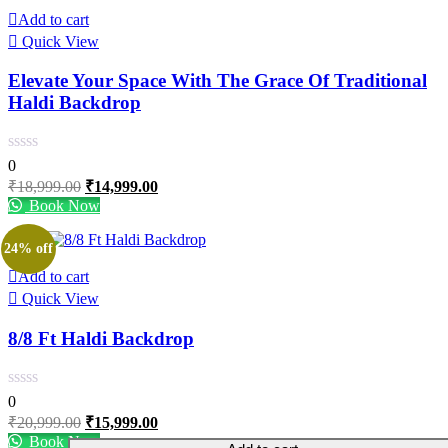
Add to cart
Quick View
Elevate Your Space With The Grace Of Traditional
Haldi Backdrop
0
Original
Current
₹
18,999.00
₹
14,999.00
price
price
Book Now
was:
is:
₹18,999.00.
₹14,999.00.
24% off
Add to cart
Quick View
8/8 Ft Haldi Backdrop
0
Original
Current
₹
20,999.00
₹
15,999.00
price
price
Book Now