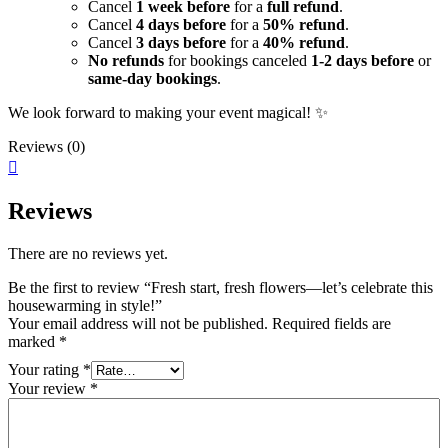
Cancel
1 week before
for a
full refund
.
Cancel
4 days before
for a
50% refund
.
Cancel
3 days before
for a
40% refund
.
No refunds
for bookings canceled
1-2 days before
or
same-day bookings
.
We look forward to making your event magical! ✨
Reviews (0)
Reviews
There are no reviews yet.
Be the first to review “Fresh start, fresh flowers—let’s celebrate this
housewarming in style!”
Your email address will not be published.
Required fields are
marked
*
Your rating
*
Your review
*