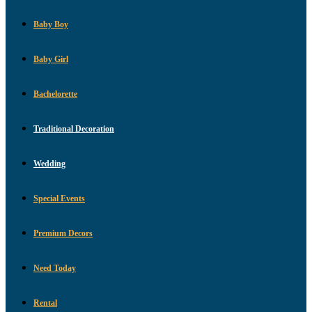
Baby Boy
Baby Girl
Bachelorette
Traditional Decoration
Wedding
Special Events
Premium Decors
Need Today
Rental