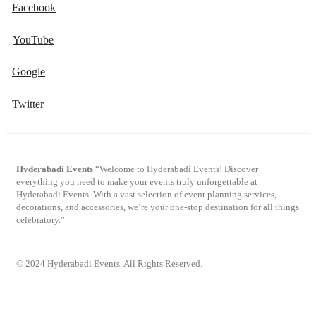
Facebook
YouTube
Google
Twitter
Hyderabadi Events
“Welcome to Hyderabadi Events! Discover
everything you need to make your events truly unforgettable at
Hyderabadi Events. With a vast selection of event planning services,
decorations, and accessories, we’re your one-stop destination for all things
celebratory.”
© 2024 Hyderabadi Events. All Rights Reserved.