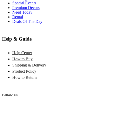
Special Events
Premium Decors
Need Today
Rental
Deals Of The Day
Help & Guide
Help Center
How to Buy
Shipping & Delivery
Product Policy
How to Return
Follow Us