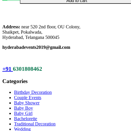
Add to cart
was:
is:
₹20,999.00.
₹15,999.00.
Address:
near 520 2nd floor, OU Colony,
Shaikpet, Pokalwada,
Hyderabad, Telangana 500045
hyderabadevents2019@gmail.com
+91
6301808462
Categories
Birthday Decoration
Couple Events
Baby Shower
Baby Boy
Baby Girl
Bachelorette
Traditional Decoration
Wedding