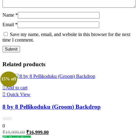
Name
*
Email
*
Save my name, email, and website in this browser for the next
time I comment.
Related products
15% off
Add to cart
Quick View
8 by 8 Pellikoduku (Groom) Backdrop
0
Original
Current
₹
19,999.00
₹
16,999.00
price
price