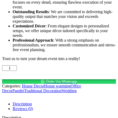
focuses on every detail, ensuring flawless execution of your
event.
Outstanding Results
: We are committed to delivering high-
quality output that matches your vision and exceeds
expectations.
Customized Décor
: From elegant designs to personalized
setups, we offer unique décor tailored specifically to your
needs.
Professional Approach
: With a strong emphasis on
professionalism, we ensure smooth communication and stress-
free event planning.
Trust us to turn your dream event into a reality!
Fresh
start,
fresh
flowers
Order Via Whatsapp
Categories:
House Decor
House warming
Office
—
Decor
Pandiri
Traditional Decoration
Wedding
let’s
celebrate
this
Description
housewarming
Reviews (0)
in
style!
Description