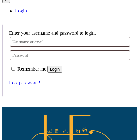
Login
Enter your username and password to login.
Remember me
Login
Lost password?