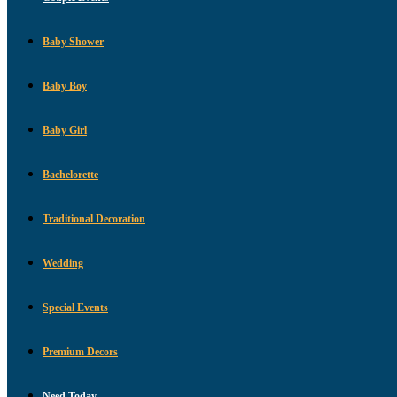
Baby Shower
Baby Boy
Baby Girl
Bachelorette
Traditional Decoration
Wedding
Special Events
Premium Decors
Need Today