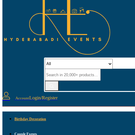
Login/Register
Account
Birthday Decoration
Couple Events