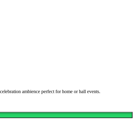
celebration ambience perfect for home or hall events.