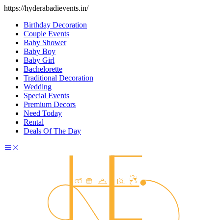
https://hyderabadievents.in/
Birthday Decoration
Couple Events
Baby Shower
Baby Boy
Baby Girl
Bachelorette
Traditional Decoration
Wedding
Special Events
Premium Decors
Need Today
Rental
Deals Of The Day