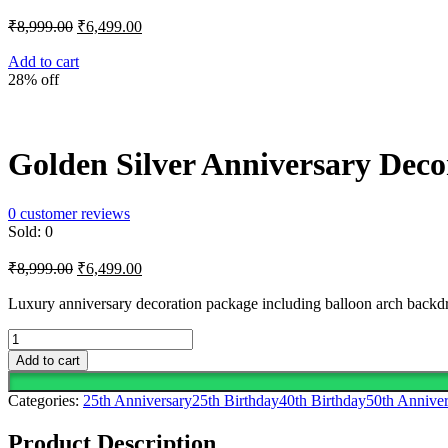
Original
Current
₹
8,999.00
₹
6,499.00
price
price
was:
is:
Add to cart
28% off
₹8,999.00.
₹6,499.00.
Golden Silver Anniversary Deco
0
customer reviews
Sold:
0
Original
Current
₹
8,999.00
₹
6,499.00
price
price
was:
is:
Luxury anniversary decoration package including balloon arch backdrop
₹8,999.00.
₹6,499.00.
Golden
Silver
Add to cart
Anniversary
Decoration
Categories:
25th Anniversary
25th Birthday
40th Birthday
50th Anniver
quantity
Product Description