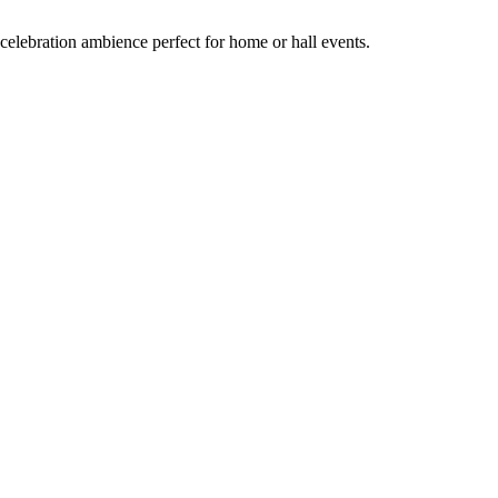
celebration ambience perfect for home or hall events.