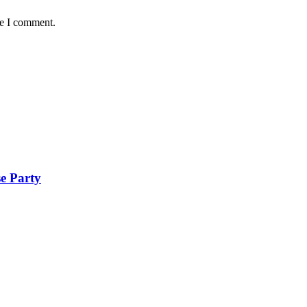
me I comment.
se Party