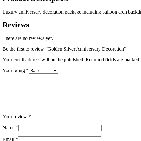
Luxury anniversary decoration package including balloon arch backdrop
Reviews
There are no reviews yet.
Be the first to review “Golden Silver Anniversary Decoration”
Your email address will not be published.
Required fields are marked
Your rating
*
Your review
*
Name
*
Email
*