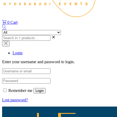
0
Cart
Login
Enter your username and password to login.
Remember me
Login
Lost password?