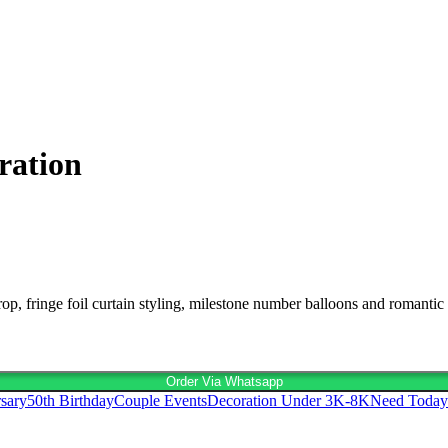
ration
, fringe foil curtain styling, milestone number balloons and romantic 
Order Via Whatsapp
sary
50th Birthday
Couple Events
Decoration Under 3K-8K
Need Today