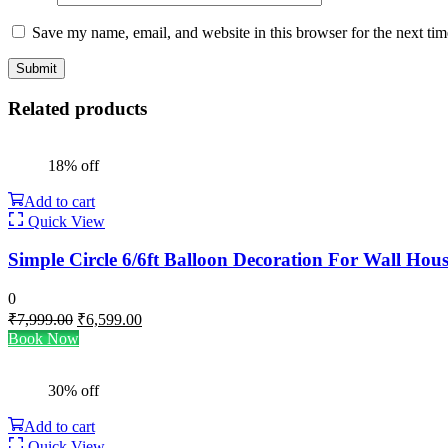
Save my name, email, and website in this browser for the next ti
Related products
18% off
Add to cart
Quick View
Simple Circle 6/6ft Balloon Decoration For Wall Hou
0
Original
Current
₹
7,999.00
₹
6,599.00
price
price
Book Now
was:
is:
₹7,999.00.
₹6,599.00.
30% off
Add to cart
Quick View