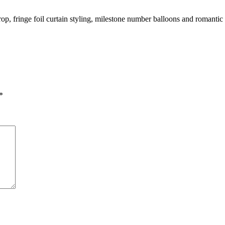
, fringe foil curtain styling, milestone number balloons and romantic 
*