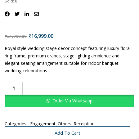
Sold:
0
₹
16,999.00
₹
21,999.00
Royal style wedding stage decor concept featuring luxury floral
ring frame, premium drapes, stage lighting ambience and
elegant seating arrangement suitable for indoor banquet
wedding celebrations.
Order Via Whatsapp
Categories:
Engagement
Others
Receiption
Traditional Decoration
Wedding
Add To Cart