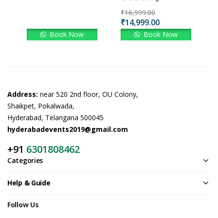
₹
16,999.00
₹
14,999.00
Book Now
Book Now
Address:
near 520 2nd floor, OU Colony,
Shaikpet, Pokalwada,
Hyderabad, Telangana 500045
hyderabadevents2019@gmail.com
+91
6301808462
Categories
Help & Guide
Follow Us