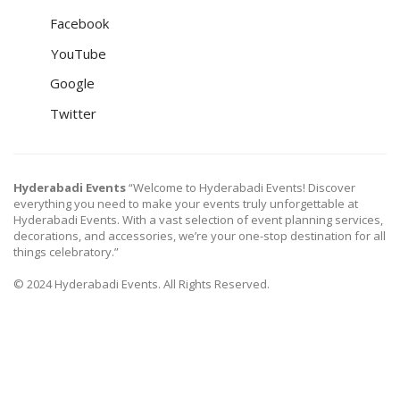
Facebook
YouTube
Google
Twitter
Hyderabadi Events
“Welcome to Hyderabadi Events! Discover
everything you need to make your events truly unforgettable at
Hyderabadi Events. With a vast selection of event planning services,
decorations, and accessories, we’re your one-stop destination for all
things celebratory.”
© 2024 Hyderabadi Events. All Rights Reserved.