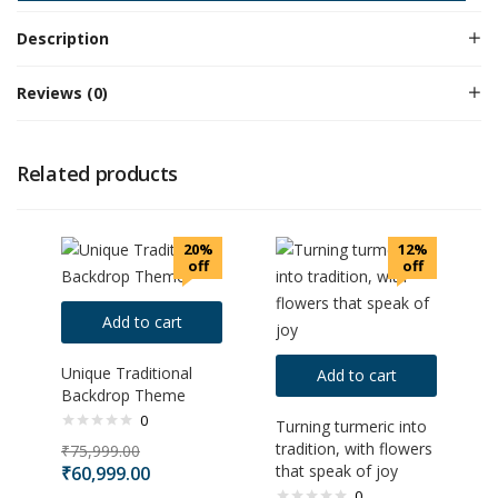
Description
Reviews (0)
Related products
20%
12%
off
off
Add to cart
Unique Traditional
Add to cart
Backdrop Theme
0
Turning turmeric into
tradition, with flowers
₹
75,999.00
that speak of joy
₹
60,999.00
0