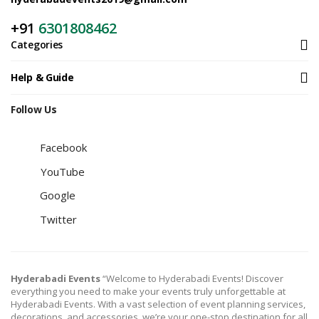
+91
6301808462
Categories
Help & Guide
Follow Us
Facebook
YouTube
Google
Twitter
Hyderabadi Events
“Welcome to Hyderabadi Events! Discover
everything you need to make your events truly unforgettable at
Hyderabadi Events. With a vast selection of event planning services,
decorations, and accessories, we’re your one-stop destination for all