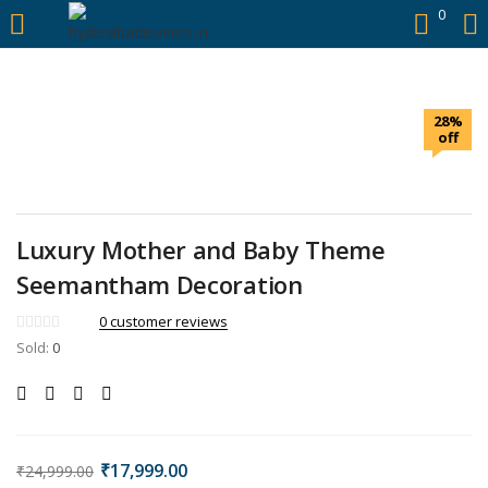
https://hyderabadievents.in/
0
LOGIN
28%
Enter your username and password to login.
off
Luxury Mother and Baby Theme
Remember me
Seemantham Decoration
0
customer reviews
Login
Sold:
0
Lost password?
₹
17,999.00
₹
24,999.00