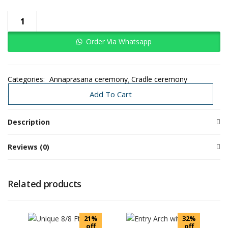
Order Via Whatsapp
Categories:
Annaprasana ceremony
Cradle ceremony
Sreemantham
Traditional Decoration
Add To Cart
Description
Reviews (0)
Related products
21%
32%
off
off