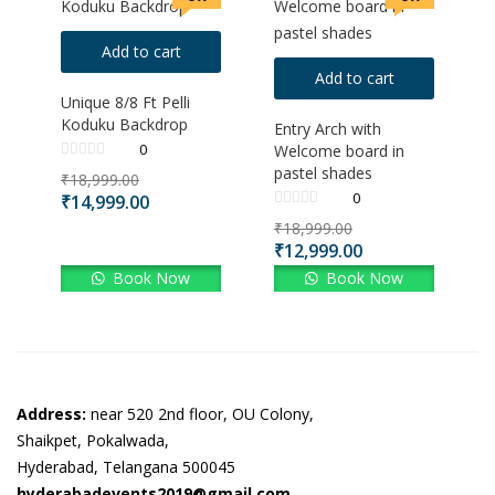
Add to cart
Add to cart
Unique 8/8 Ft Pelli
Koduku Backdrop
Entry Arch with
0
Welcome board in
pastel shades
₹
18,999.00
0
₹
14,999.00
₹
18,999.00
₹
12,999.00
Book Now
Book Now
Address:
near 520 2nd floor, OU Colony,
Shaikpet, Pokalwada,
Hyderabad, Telangana 500045
hyderabadevents2019@gmail.com