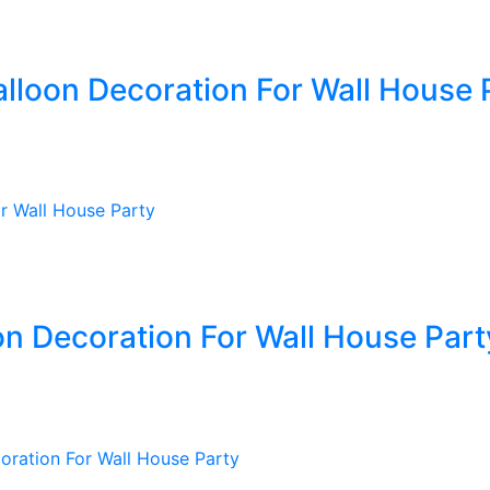
alloon Decoration For Wall House 
oon Decoration For Wall House Part