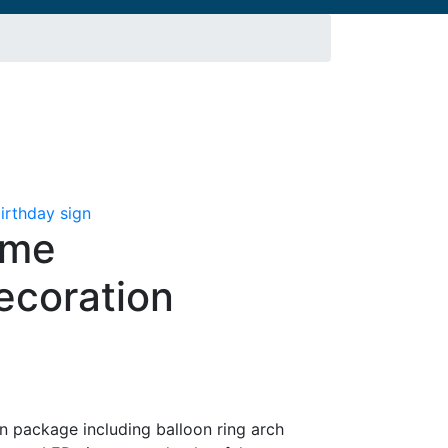
eme
ecoration
t
 package including balloon ring arch