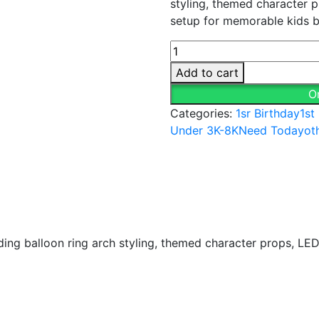
styling, themed character 
₹8,999.00.
₹6,499
setup for memorable kids b
Panda
Theme
Add to cart
Birthday
O
Decoration
Categories:
1sr Birthday
1st
quantity
Under 3K-8K
Need Today
ot
ng balloon ring arch styling, themed character props, LED