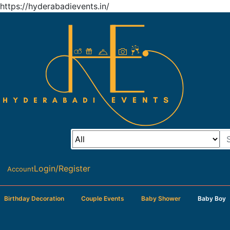
https://hyderabadievents.in/
Login/Register
Account
Birthday Decoration
Couple Events
Baby Shower
Baby Boy