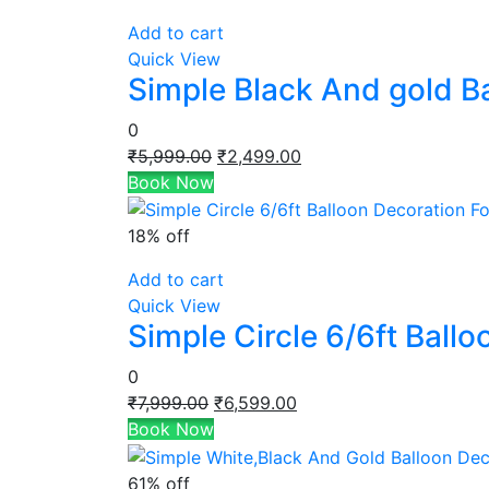
Add to cart
Quick View
Simple Black And gold B
0
Original
Current
₹
5,999.00
₹
2,499.00
price
price
Book Now
was:
is:
₹5,999.00.
₹2,499.00.
18% off
Add to cart
Quick View
Simple Circle 6/6ft Ball
0
Original
Current
₹
7,999.00
₹
6,599.00
price
price
Book Now
was:
is:
₹7,999.00.
₹6,599.00.
61% off