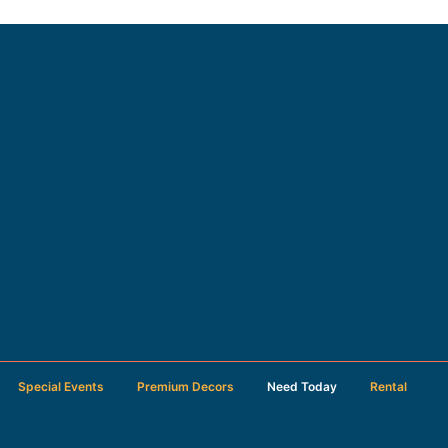
Special Events
Premium Decors
Need Today
Rental