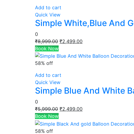
Add to cart
Quick View
Simple White,Blue And G
0
Original
Current
₹
8,999.00
₹
2,499.00
price
price
Book Now
was:
is:
₹8,999.00.
₹2,499.00.
58% off
Add to cart
Quick View
Simple Blue And White B
0
Original
Current
₹
5,999.00
₹
2,499.00
price
price
Book Now
was:
is:
₹5,999.00.
₹2,499.00.
58% off