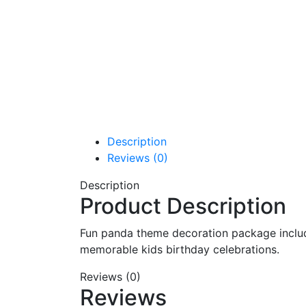
Description
Reviews (0)
Description
Product Description
Fun panda theme decoration package includi
memorable kids birthday celebrations.
Reviews (0)
Reviews