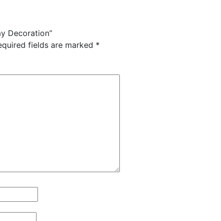
ay Decoration”
equired fields are marked
*