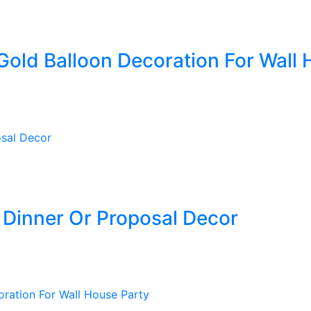
Gold Balloon Decoration For Wall 
Dinner Or Proposal Decor