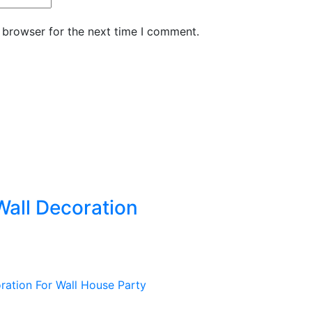
 browser for the next time I comment.
all Decoration