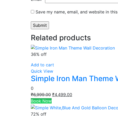
Save my name, email, and website in this
Related products
36% off
Add to cart
Quick View
Simple Iron Man Theme W
0
Original
Current
₹
6,999.00
₹
4,499.00
price
price
Book Now
was:
is:
₹6,999.00.
₹4,499.00.
72% off