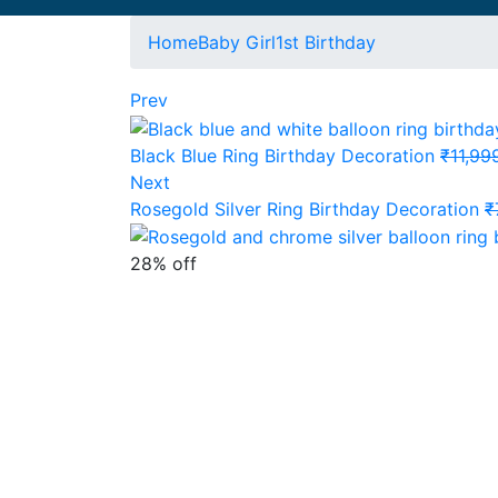
Home
Baby Girl
1st Birthday
Prev
Black Blue Ring Birthday Decoration
₹
11,99
Next
Rosegold Silver Ring Birthday Decoration
₹
28% off