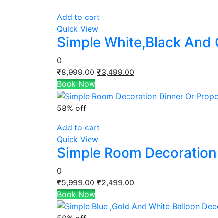
Add to cart
Quick View
Simple White,Black And 
0
Original
Current
₹
8,999.00
₹
3,499.00
price
price
Book Now
was:
is:
₹8,999.00.
₹3,499.00.
58% off
Add to cart
Quick View
Simple Room Decoration 
0
Original
Current
₹
5,999.00
₹
2,499.00
price
price
Book Now
was:
is:
₹5,999.00.
₹2,499.00.