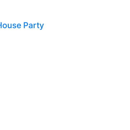
House Party