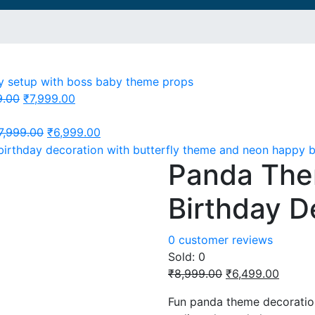
Original
Current
9.00
₹
7,999.00
price
price
was:
Original
is:
Current
7,999.00
₹
6,999.00
₹11,999.00.
price
₹7,999.00.
price
Panda Th
was:
is:
₹7,999.00.
₹6,999.00.
Birthday D
0
customer reviews
Sold:
0
Original
Curren
₹
8,999.00
₹
6,499.00
price
price
Fun panda theme decoration
was:
is: