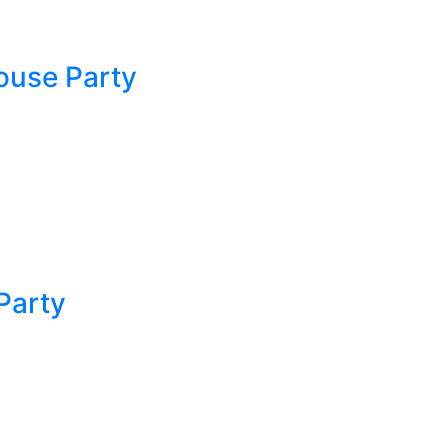
ouse Party
Party