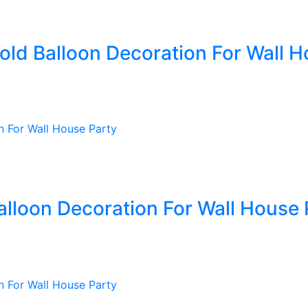
old Balloon Decoration For Wall H
alloon Decoration For Wall House 