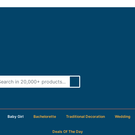
Baby Girl
Bachelorette
Traditional Decoration
Wedding
Deals Of The Day