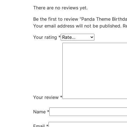
There are no reviews yet.
Be the first to review “Panda Theme Birthd
Your email address will not be published.
R
Your rating
*
Your review
*
Name
*
Email
*