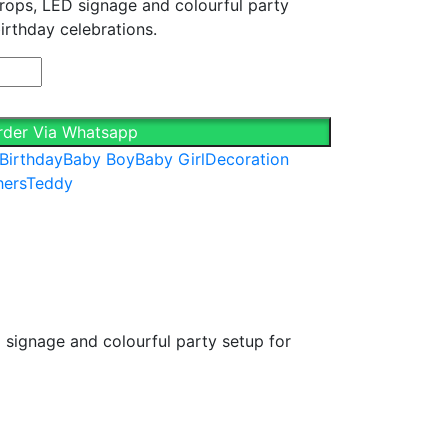
props, LED signage and colourful party
.00.
irthday celebrations.
rder Via Whatsapp
 Birthday
Baby Boy
Baby Girl
Decoration
hers
Teddy
 signage and colourful party setup for