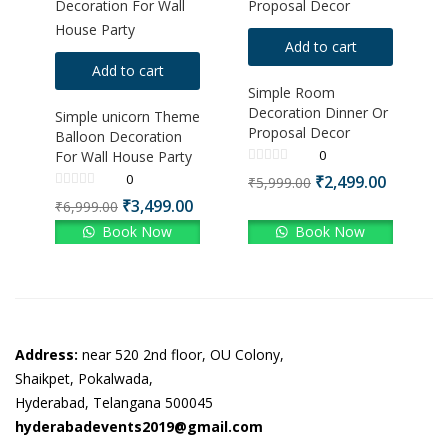
Add to cart
Add to cart
Simple Room
Decoration Dinner Or
Simple unicorn Theme
Proposal Decor
Balloon Decoration
0
For Wall House Party
0
₹
2,499.00
₹
5,999.00
₹
3,499.00
₹
6,999.00
Book Now
Book Now
Address:
near 520 2nd floor, OU Colony,
Shaikpet, Pokalwada,
Hyderabad, Telangana 500045
hyderabadevents2019@gmail.com