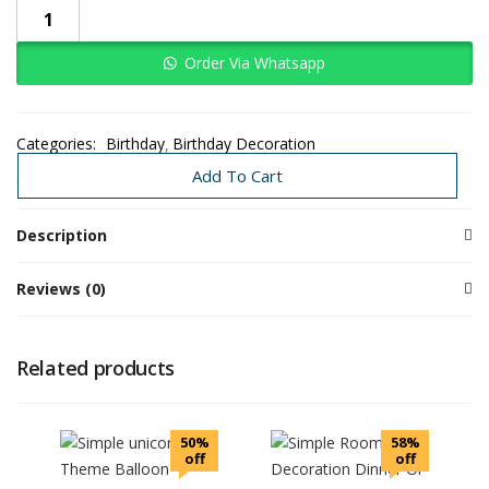
Order Via Whatsapp
Categories:
Birthday
Birthday Decoration
Decoration Under 3K-8K
Need Today
Add To Cart
Description
Reviews (0)
Related products
50%
58%
off
off