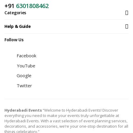
+91
6301808462
Categories
Help & Guide
Follow Us
Facebook
YouTube
Google
Twitter
Hyderabadi Events
“Welcome to Hyderabadi Events! Discover
everything you need to make your events truly unforgettable at
Hyderabadi Events. With a vast selection of event planning services,
decorations, and accessories, we’re your one-stop destination for all
things celebratory.”