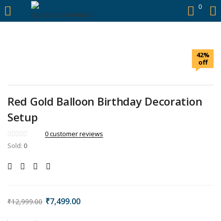
https://hyderabadievents.in/
0
LOGIN
42%
Enter your username and password to login.
off
Red Gold Balloon Birthday Decoration
Setup
Remember me
0
customer reviews
Sold:
0
Login
Lost password?
₹
7,499.00
₹
12,999.00