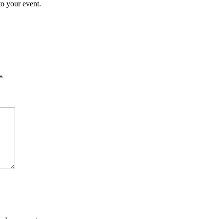
to your event.
*