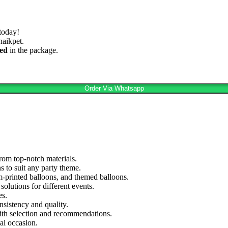
today!
aikpet.
ed
in the package.
Order Via Whatsapp
rom top-notch materials.
s to suit any party theme.
om-printed balloons, and themed balloons.
olutions for different events.
es.
nsistency and quality.
ith selection and recommendations.
al occasion.