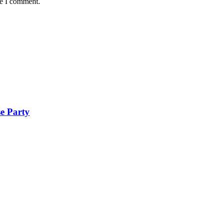
me I comment.
se Party