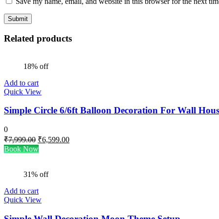
Save my name, email, and website in this browser for the next ti
Related products
18% off
Add to cart
Quick View
Simple Circle 6/6ft Balloon Decoration For Wall Hou
0
Original
Current
₹
7,999.00
₹
6,599.00
price
price
Book Now
was:
is:
₹7,999.00.
₹6,599.00.
31% off
Add to cart
Quick View
Simple Wall Decoration Moon Theme Setup