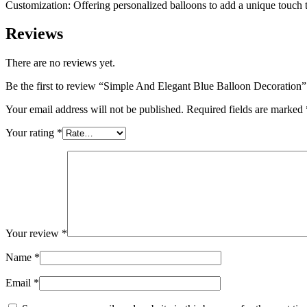
Customization: Offering personalized balloons to add a unique touch 
Reviews
There are no reviews yet.
Be the first to review “Simple And Elegant Blue Balloon Decoration”
Your email address will not be published.
Required fields are marked
Your rating
*
Your review
*
Name
*
Email
*