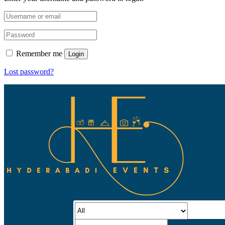
Remember me
Login
Lost password?