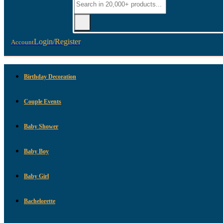
Login/Register
Account
Birthday Decoration
Couple Events
Baby Shower
Baby Boy
Baby Girl
Bachelorette