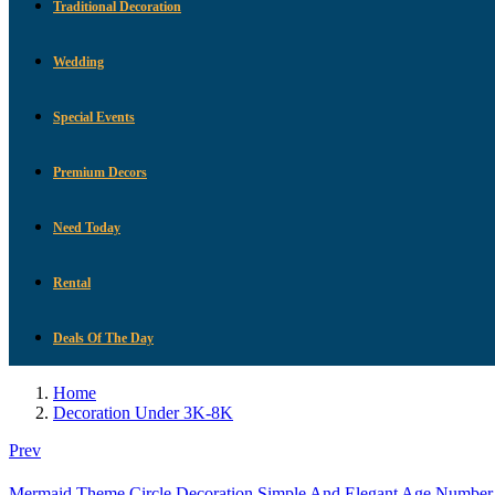
Traditional Decoration
Wedding
Special Events
Premium Decors
Need Today
Rental
Deals Of The Day
Home
Decoration Under 3K-8K
Prev
Mermaid Theme Circle Decoration Simple And Elegant Age Number