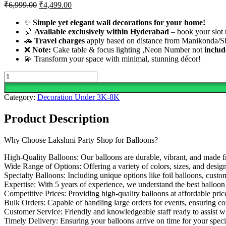
Original
Current
₹
6,999.00
₹
4,499.00
price
price
was:
is:
✨
Simple yet elegant wall decorations for your home!
🎈
Available exclusively within Hyderabad
₹6,999.00.
₹4,499.00.
– book your slot 
🚗
Travel charges
apply based on distance from Manikonda/Sh
❌
Note:
Cake table & focus lighting ,Neon Number not
includ
💫 Transform your space with minimal, stunning décor!
Simple
And
Elegant
Category:
Decoration Under 3K-8K
Blue
Balloon
Product Description
Decoration
quantity
Why Choose Lakshmi Party Shop for Balloons?
High-Quality Balloons: Our balloons are durable, vibrant, and made f
Wide Range of Options: Offering a variety of colors, sizes, and design
Specialty Balloons: Including unique options like foil balloons, cust
Expertise: With 5 years of experience, we understand the best balloon s
Competitive Prices: Providing high-quality balloons at affordable pric
Bulk Orders: Capable of handling large orders for events, ensuring co
Customer Service: Friendly and knowledgeable staff ready to assist w
Timely Delivery: Ensuring your balloons arrive on time for your speci