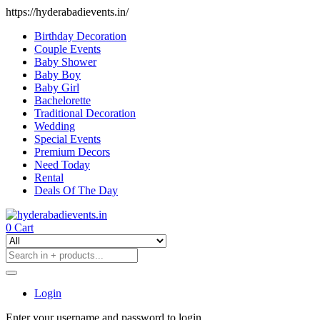
https://hyderabadievents.in/
Birthday Decoration
Couple Events
Baby Shower
Baby Boy
Baby Girl
Bachelorette
Traditional Decoration
Wedding
Special Events
Premium Decors
Need Today
Rental
Deals Of The Day
0
Cart
Login
Enter your username and password to login.