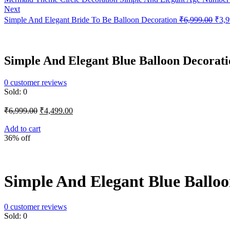
Next
Orig
Simple And Elegant Bride To Be Balloon Decoration
₹
6,999.00
₹
3,9
price
was:
₹6,9
Simple And Elegant Blue Balloon Decorati
0
customer reviews
Sold:
0
Original
Current
₹
6,999.00
₹
4,499.00
price
price
was:
is:
Add to cart
36% off
₹6,999.00.
₹4,499.00.
Simple And Elegant Blue Balloo
0
customer reviews
Sold:
0