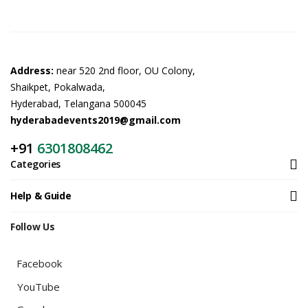
Address:
near 520 2nd floor, OU Colony,
Shaikpet, Pokalwada,
Hyderabad, Telangana 500045
hyderabadevents2019@gmail.com
+91
6301808462
Categories
Help & Guide
Follow Us
Facebook
YouTube