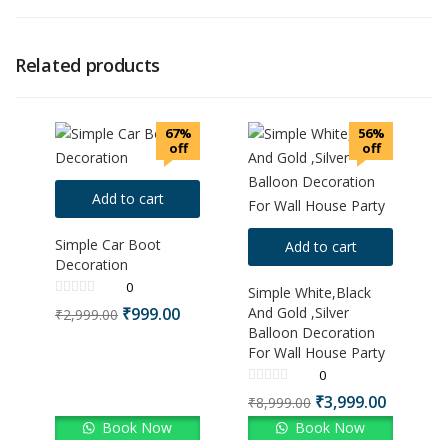
Related products
67%
56%
off
off
Add to cart
Simple Car Boot
Add to cart
Decoration
0
Simple White,Black
₹
999.00
And Gold ,Silver
₹
2,999.00
Balloon Decoration
For Wall House Party
0
₹
3,999.00
₹
8,999.00
Book Now
Book Now