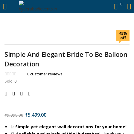
https://hyderabadievents.in/
0
LOGIN
45%
Enter your username and password to login.
off
Simple And Elegant Bride To Be Balloon
Decoration
Remember me
0
customer reviews
Sold:
0
Login
Lost password?
₹
5,499.00
₹
9,999.00
✨
Simple yet elegant wall decorations for your home!
🎈
Available exclusively within Hyderabad
– book your