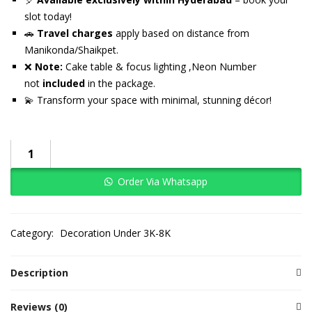
slot today!
🚗
Travel charges
apply based on distance from
Manikonda/Shaikpet.
❌
Note:
Cake table & focus lighting ,Neon Number
not
included
in the package.
💫 Transform your space with minimal, stunning décor!
Order Via Whatsapp
Category:
Decoration Under 3K-8K
Description
Reviews (0)