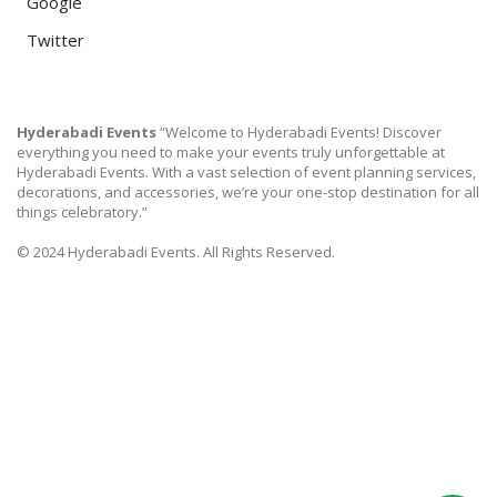
Google
Twitter
Hyderabadi Events
“Welcome to Hyderabadi Events! Discover
everything you need to make your events truly unforgettable at
Hyderabadi Events. With a vast selection of event planning services,
decorations, and accessories, we’re your one-stop destination for all
things celebratory.”
© 2024 Hyderabadi Events. All Rights Reserved.