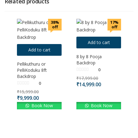
Related products
38%
17%
off
off
Add to cart
Add to cart
8 by 8 Pooja
Backdrop
Pellikuthuru or
0
PelliKoduku 8ft
Backdrop
₹
17,999.00
0
₹
14,999.00
₹
15,999.00
₹
9,999.00
Book Now
Book Now