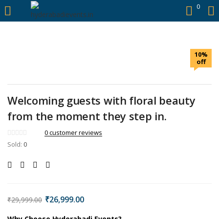
https://hyderabadievents.in/
0
LOGIN
10%
Enter your username and password to login.
off
Welcoming guests with floral beauty
from the moment they step in.
Remember me
0
customer reviews
Sold:
0
Login
Lost password?
₹
26,999.00
₹
29,999.00
Why Choose Hyderabadi Events?