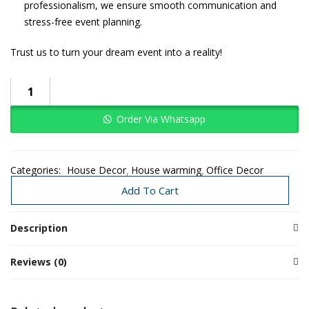
professionalism, we ensure smooth communication and
stress-free event planning.
Trust us to turn your dream event into a reality!
Order Via Whatsapp
Categories:
House Decor
House warming
Office Decor
Traditional Decoration
Wedding
Add To Cart
Description
Reviews (0)