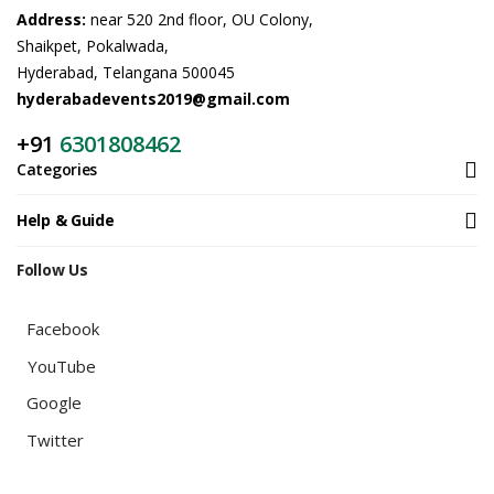
Address:
near 520 2nd floor, OU Colony,
Shaikpet, Pokalwada,
Hyderabad, Telangana 500045
hyderabadevents2019@gmail.com
+91
6301808462
Categories
Help & Guide
Follow Us
Facebook
YouTube
Google
Twitter