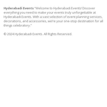
Hyderabadi Events
“Welcome to Hyderabadi Events! Discover
everything you need to make your events truly unforgettable at
Hyderabadi Events. With a vast selection of event planning services,
decorations, and accessories, we’re your one-stop destination for all
things celebratory.”
© 2024 Hyderabadi Events. All Rights Reserved.