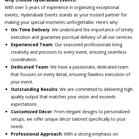
With over 5 years of experience in organizing exceptional
events, Hyderabadi Events stands as your trusted partner for
making your special moments unforgettable. Here’s why:
On-Time Delivery
: We understand the importance of timely
execution and guarantee punctual delivery of all our services.
Experienced Team
: Our seasoned professionals bring
creativity and precision to every event, ensuring seamless
coordination.
Dedicated Team
: We have a passionate, dedicated team
that focuses on every detail, ensuring flawless execution of
your event.
Outstanding Results
: We are committed to delivering high-
quality output that matches your vision and exceeds
expectations.
Customized Décor
: From elegant designs to personalized
setups, we offer unique décor tailored specifically to your
needs.
Professional Approach
: With a strong emphasis on