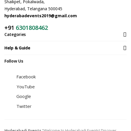
Shaikpet, Pokalwada,
Hyderabad, Telangana 500045
hyderabadevents2019@gmail.com
+91
6301808462
Categories
Help & Guide
Follow Us
Facebook
YouTube
Google
Twitter
Hyderabadi Events
“Welcome to Hyderabadi Events! Discover