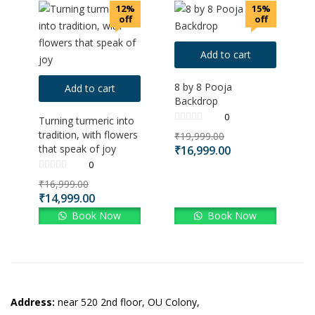
12%
15%
off
off
Add to cart
8 by 8 Pooja
Add to cart
Backdrop
0
Turning turmeric into
tradition, with flowers
₹
19,999.00
that speak of joy
₹
16,999.00
0
₹
16,999.00
₹
14,999.00
Book Now
Book Now
Address:
near 520 2nd floor, OU Colony,