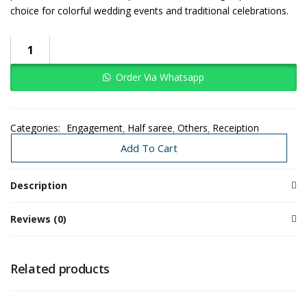
choice for colorful wedding events and traditional celebrations.
Order Via Whatsapp
Categories:
Engagement
Half saree
Others
Receiption
Traditional Decoration
Wedding
Add To Cart
Description
Reviews (0)
Related products