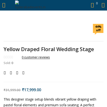
https://hyderabadievents.in/
0
LOGIN
44%
Enter your username and password to login.
off
Yellow Draped Floral Wedding Stage
0
customer reviews
Remember me
Sold:
0
Login
Lost password?
₹
17,999.00
₹
31,999.00
This designer stage setup blends vibrant yellow draping with
pastel floral elements and premium sofa seating. A perfect