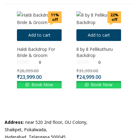
11%
22%
off
off
Add to cart
Add to cart
Haldi Backdrop For
8 by 8 Pellikuthuru
Bride & Groom
Backdrop
0
0
Original
Original
₹
26,999.00
₹
31,999.00
price
price
Current
Current
₹
23,999.00
₹
24,999.00
was:
was:
price
price
Book Now
Book Now
₹26,999.00.
₹31,999.00.
is:
is:
₹23,999.00.
₹24,999.00.
Address:
near 520 2nd floor, OU Colony,
Shaikpet, Pokalwada,
Hyderabad, Telangana 500045