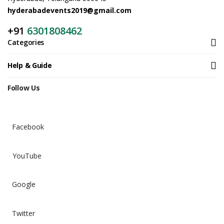
hyderabadevents2019@gmail.com
+91
6301808462
Categories
Help & Guide
Follow Us
Facebook
YouTube
Google
Twitter