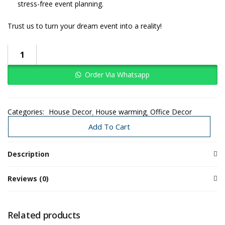
stress-free event planning.
Trust us to turn your dream event into a reality!
Celebrate
New
Beginnings
Order Via Whatsapp
With
This
Classy
Categories:
House Decor
House warming
Office Decor
Floral
Traditional Decoration
Wedding
Add To Cart
Decor
quantity
Description
Reviews (0)
Related products