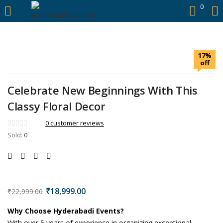
https://hyderabadievents.in/
0
LOGIN
17%
Enter your username and password to login.
off
Celebrate New Beginnings With This
Classy Floral Decor
Remember me
0
customer reviews
Sold:
0
Login
Lost password?
Original
Current
₹
18,999.00
₹
22,999.00
price
price
was:
is:
Why Choose Hyderabadi Events?
With over 5 years of experience in organizing exceptional