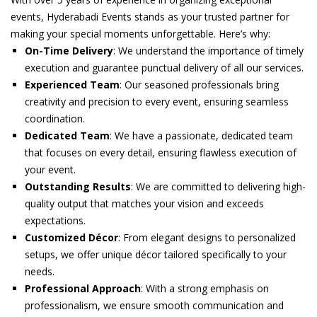
₹22,999.00.
₹18,999.00.
events, Hyderabadi Events stands as your trusted partner for
making your special moments unforgettable. Here’s why:
On-Time Delivery
: We understand the importance of timely
execution and guarantee punctual delivery of all our services.
Experienced Team
: Our seasoned professionals bring
creativity and precision to every event, ensuring seamless
coordination.
Dedicated Team
: We have a passionate, dedicated team
that focuses on every detail, ensuring flawless execution of
your event.
Outstanding Results
: We are committed to delivering high-
quality output that matches your vision and exceeds
expectations.
Customized Décor
: From elegant designs to personalized
setups, we offer unique décor tailored specifically to your
needs.
Professional Approach
: With a strong emphasis on
professionalism, we ensure smooth communication and