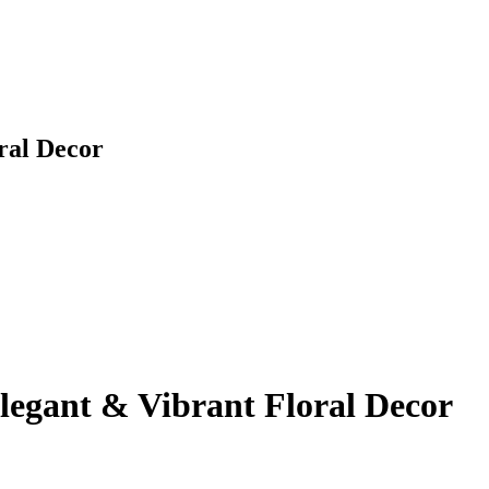
ral Decor
legant & Vibrant Floral Decor