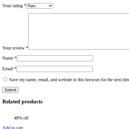
Your rating
*
Your review
*
Name
*
Email
*
Save my name, email, and website in this browser for the next ti
Related products
48% off
Add to cart