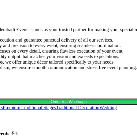
derabadi Events stands as your trusted partner for making your special
cution and guarantee punctual delivery of all our services.
ty and precision to every event, ensuring seamless coordination.
cuses on every detail, ensuring flawless execution of your event.
lity output that matches your vision and exceeds expectations.
s, we offer unique décor tailored specifically to your needs.
nalism, we ensure smooth communication and stress-free event planning.
Order Via Whatsapp
rs
Premium Traditional Stages
Traditional Decoration
Wedding
vents
🎉✨