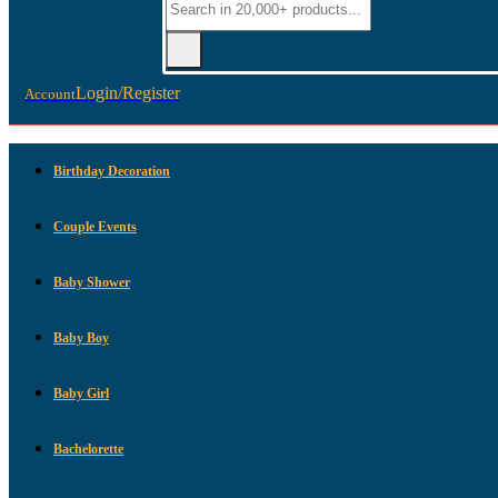
Login/Register
Account
Birthday Decoration
Couple Events
Baby Shower
Baby Boy
Baby Girl
Bachelorette