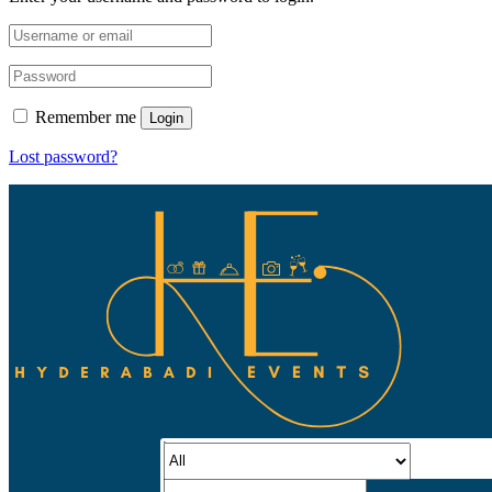
Remember me
Login
Lost password?