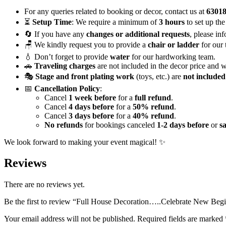
Vibrant
Floral
For any queries related to booking or decor, contact us at
6301
Decor
⏳
Setup Time
: We require a minimum of
3 hours
to set up the
quantity
🔄 If you have any
changes or additional requests
, please in
🪑 We kindly request you to provide a
chair or ladder
for our 
💧 Don’t forget to provide
water
for our hardworking team.
🚗
Traveling charges
are not included in the decor price and w
🎭
Stage and front plating work
(toys, etc.) are
not included
📅
Cancellation Policy
:
Cancel
1 week before
for a
full refund
.
Cancel
4 days before
for a
50% refund
.
Cancel
3 days before
for a
40% refund
.
No refunds
for bookings canceled
1-2 days before
or
s
We look forward to making your event magical! ✨
Reviews
There are no reviews yet.
Be the first to review “Full House Decoration…..Celebrate New Begi
Your email address will not be published.
Required fields are marked