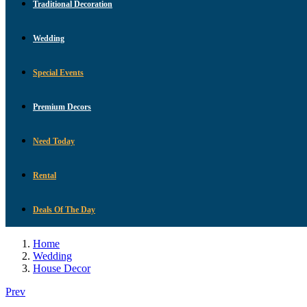
Traditional Decoration
Wedding
Special Events
Premium Decors
Need Today
Rental
Deals Of The Day
Home
Wedding
House Decor
Prev