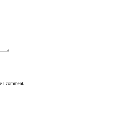
me I comment.