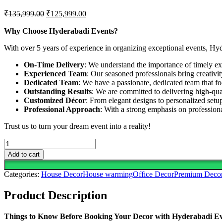
Original
Current
₹
135,999.00
₹
125,999.00
price
price
was:
is:
Why Choose Hyderabadi Events?
₹135,999.00.
₹125,999.00.
With over 5 years of experience in organizing exceptional events, Hy
On-Time Delivery
: We understand the importance of timely exe
Experienced Team
: Our seasoned professionals bring creativi
Dedicated Team
: We have a passionate, dedicated team that fo
Outstanding Results
: We are committed to delivering high-qua
Customized Décor
: From elegant designs to personalized setup
Professional Approach
: With a strong emphasis on professio
Trust us to turn your dream event into a reality!
Full
House
Add to cart
Decoration.....Celebrate
New
Categories:
House Decor
House warming
Office Decor
Premium Deco
Beginnings
With
Product Description
This
Elegant
&
Things to Know Before Booking Your Decor with Hyderabadi E