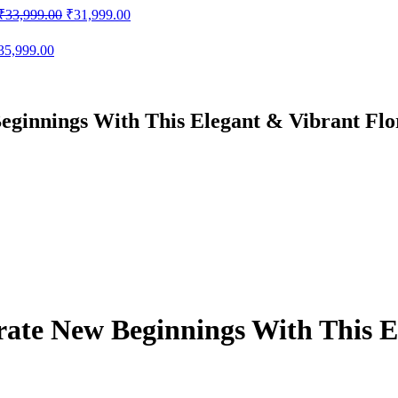
Original
Current
₹
33,999.00
₹
31,999.00
price
price
was:
is:
iginal
Current
35,999.00
₹33,999.00.
₹31,999.00.
ice
price
as:
is:
38,999.00.
₹35,999.00.
eginnings With This Elegant & Vibrant Flo
ate New Beginnings With This E