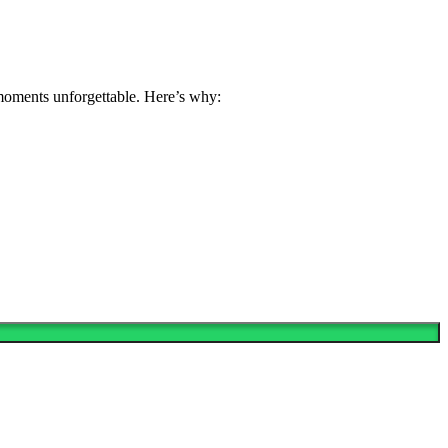
 moments unforgettable. Here’s why: