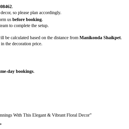
808462
.
 decor, so please plan accordingly.
form us
before booking
.
team to complete the setup.
ill be calculated based on the distance from
Manikonda Shaikpet
.
in the decoration price.
ame-day bookings
.
nnings With This Elegant & Vibrant Floral Decor”
*