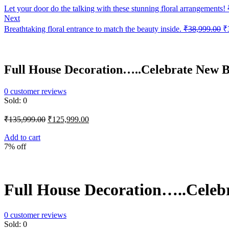
Let your door do the talking with these stunning floral arrangements!
Next
Or
Breathtaking floral entrance to match the beauty inside.
₹
38,999.00
₹
pr
w
₹
Full House Decoration…..Celebrate New B
0
customer reviews
Sold:
0
Original
Current
₹
135,999.00
₹
125,999.00
price
price
was:
is:
Add to cart
7% off
₹135,999.00.
₹125,999.00.
Full House Decoration…..Celebr
0
customer reviews
Sold:
0