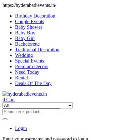
https://hyderabadievents.in/
Birthday Decoration
Couple Events
Baby Shower
Baby Boy
Baby Girl
Bachelorette
Traditional Decoration
Wedding
Special Events
Premium Decors
Need Today
Rental
Deals Of The Day
0
Cart
Login
Enter your username and password to login.