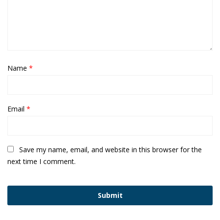
Name
*
Email
*
Save my name, email, and website in this browser for the
next time I comment.