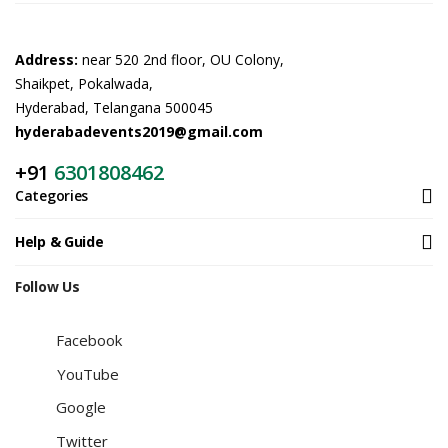
Address:
near 520 2nd floor, OU Colony,
Shaikpet, Pokalwada,
Hyderabad, Telangana 500045
hyderabadevents2019@gmail.com
+91
6301808462
Categories
Help & Guide
Follow Us
Facebook
YouTube
Google
Twitter