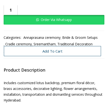
Order Via Whatsapp
Categories:
Annaprasana ceremony
Bride & Groom Setups
Cradle ceremony
Sreemantham
Traditional Decoration
Wedding
Add To Cart
Product Description
Includes customized lotus backdrop, premium floral décor,
brass accessories, decorative lighting, flower arrangements,
installation, transportation and dismantling services throughout
Hyderabad.