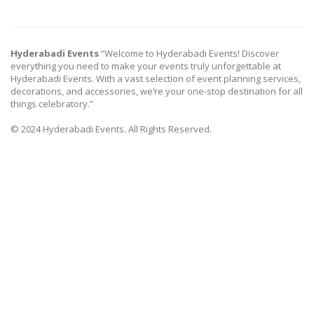
Hyderabadi Events
“Welcome to Hyderabadi Events! Discover
everything you need to make your events truly unforgettable at
Hyderabadi Events. With a vast selection of event planning services,
decorations, and accessories, we’re your one-stop destination for all
things celebratory.”
© 2024 Hyderabadi Events. All Rights Reserved.