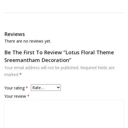
Reviews
There are no reviews yet.
Be The First To Review “Lotus Floral Theme
Sreemantham Decoration”
Your email address will not be published.
Required fields are
marked
*
Your rating
*
Your review
*