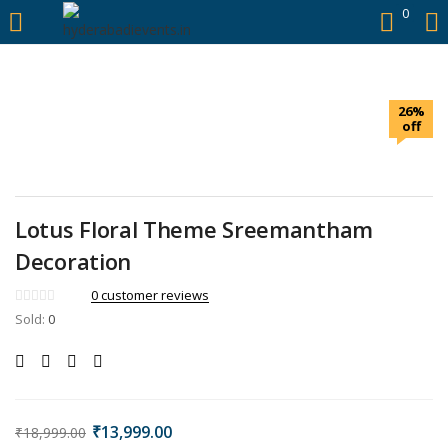
https://hyderabadievents.in/
0
LOGIN
26%
Enter your username and password to login.
off
Lotus Floral Theme Sreemantham
Remember me
Decoration
0
customer reviews
Login
Sold:
0
Lost password?
₹
13,999.00
₹
18,999.00