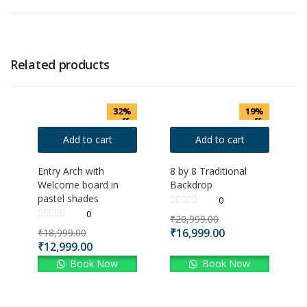
Related products
32%
19%
off
off
Add to cart
Add to cart
Entry Arch with
8 by 8 Traditional
Welcome board in
Backdrop
pastel shades
0
0
₹
20,999.00
₹
16,999.00
₹
18,999.00
₹
12,999.00
Book Now
Book Now